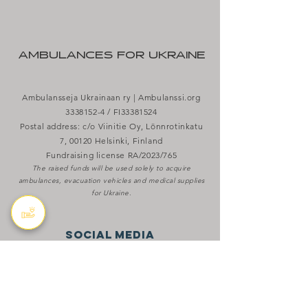
AMBULANCES FOR UKRAINE
Ambulansseja Ukrainaan ry | Ambulanssi.org
3338152-4
/ FI33381524
Postal address: c/o Viinitie Oy, Lönnrotinkatu
7, 00120 Helsinki, Finland
Fundraising license RA/2023/765
The raised funds will be used solely to acquire
ambulances, evacuation vehicles and medical supplies
for Ukraine.
SOCIAL MEDIA
X
Bluesky
aBOUT THE WAR