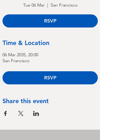
Tue 06 Mar
  |  
San Francisco
RSVP
Time & Location
06 Mar 2035, 20:00
San Francisco
RSVP
Share this event