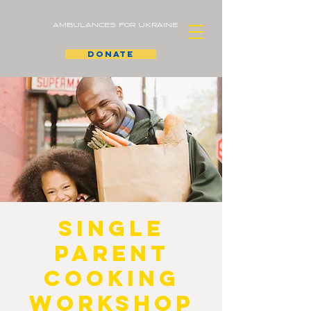
AMBULANCES FOR UKRAINE
donate
Single
Parent
Cooking
Workshop