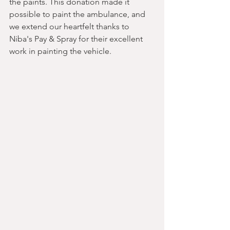
the paints. This donation made it 
possible to paint the ambulance, and 
we extend our heartfelt thanks to 
Niba's Pay & Spray for their excellent 
work in painting the vehicle.