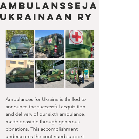
Ambulansseja
Ukrainaan ry
Ambulances for Ukraine is thrilled to 
announce the successful acquisition 
and delivery of our sixth ambulance, 
made possible through generous 
donations. This accomplishment 
underscores the continued support 