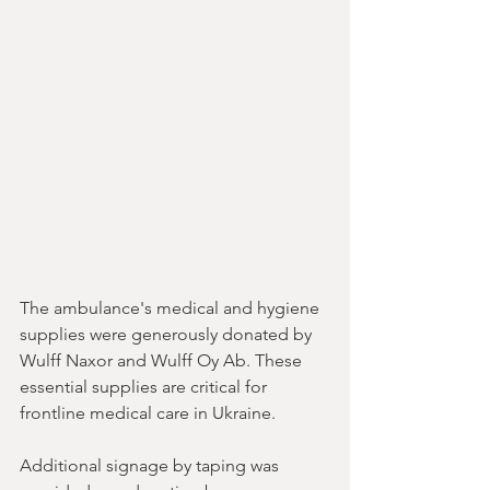
The ambulance's medical and hygiene 
supplies were generously donated by 
Wulff Naxor and Wulff Oy Ab. These 
essential supplies are critical for 
frontline medical care in Ukraine. 
Additional signage by taping was 