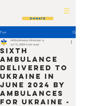
AMBULANCES FOR UKRAINE
donate
Post
Ambulansseja Ukrainaan ry
Jul 15, 2024
2 min read
Sixth
Ambulance
Delivered to
Ukraine in
June 2024 by
Ambulances
for Ukraine -