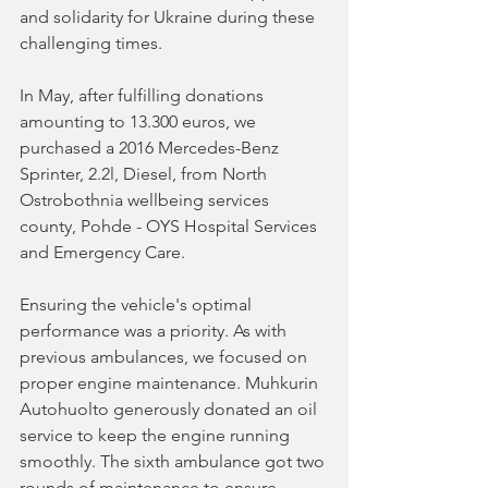
and solidarity for Ukraine during these 
challenging times.
In May, after fulfilling donations 
amounting to 13.300 euros, we 
purchased a 2016 Mercedes-Benz 
Sprinter, 2.2l, Diesel, from North 
Ostrobothnia wellbeing services 
county, Pohde - OYS Hospital Services 
and Emergency Care.
Ensuring the vehicle's optimal 
performance was a priority. As with 
previous ambulances, we focused on 
proper engine maintenance. Muhkurin 
Autohuolto generously donated an oil 
service to keep the engine running 
smoothly. The sixth ambulance got two 
rounds of maintenance to ensure 