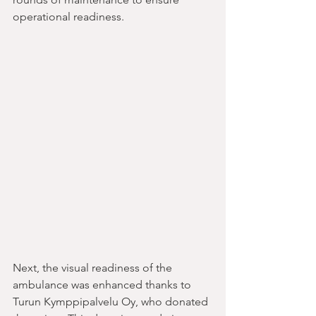
operational readiness.
Next, the visual readiness of the 
ambulance was enhanced thanks to 
Turun Kymppipalvelu Oy, who donated 