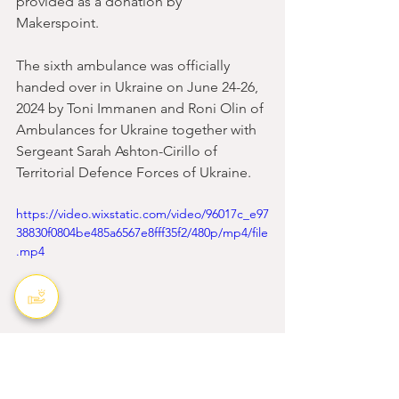
provided as a donation by 
Makerspoint. 
The sixth ambulance was officially 
handed over in Ukraine on June 24-26, 
2024 by Toni Immanen and Roni Olin of 
Ambulances for Ukraine together with 
Sergeant Sarah Ashton-Cirillo of 
Territorial Defence Forces of Ukraine.
https://video.wixstatic.com/video/96017c_e97
38830f0804be485a6567e8fff35f2/480p/mp4/file
.mp4
Ambulansseja Ukrainaan ry - 