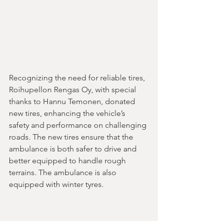
Recognizing the need for reliable tires, 
Roihupellon Rengas Oy, with special 
thanks to Hannu Temonen, donated 
new tires, enhancing the vehicle’s 
safety and performance on challenging 
roads. The new tires ensure that the 
ambulance is both safer to drive and 
better equipped to handle rough 
terrains. The ambulance is also 
equipped with winter tyres.